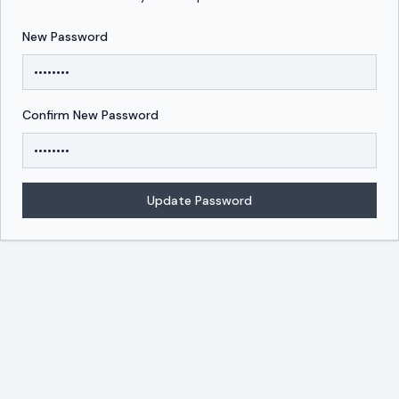
New Password
Reset your DevUps password
New password form
Confirm New Password
Update Password