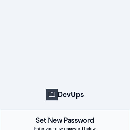
DevUps
Set New Password
Enter your new password below