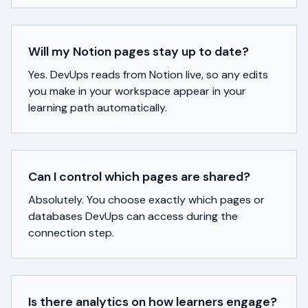
Will my Notion pages stay up to date?
Yes. DevUps reads from Notion live, so any edits
you make in your workspace appear in your
learning path automatically.
Can I control which pages are shared?
Absolutely. You choose exactly which pages or
databases DevUps can access during the
connection step.
Is there analytics on how learners engage?