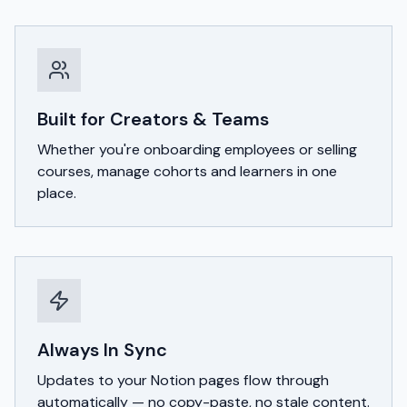
Built for Creators & Teams
Whether you're onboarding employees or selling
courses, manage cohorts and learners in one
place.
Always In Sync
Updates to your Notion pages flow through
automatically — no copy-paste, no stale content.