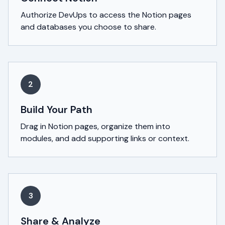
Authorize DevUps to access the Notion pages
and databases you choose to share.
2
Build Your Path
Drag in Notion pages, organize them into
modules, and add supporting links or context.
3
Share & Analyze