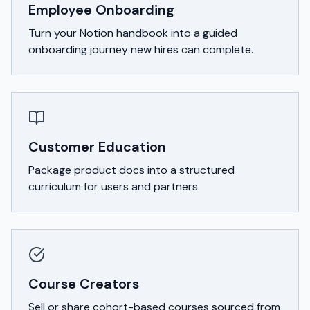
Employee Onboarding
Turn your Notion handbook into a guided
onboarding journey new hires can complete.
Customer Education
Package product docs into a structured
curriculum for users and partners.
Course Creators
Sell or share cohort-based courses sourced from