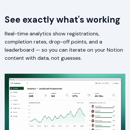
See exactly what's working
Real-time analytics show registrations,
completion rates, drop-off points, and a
leaderboard — so you can iterate on your Notion
content with data, not guesses.