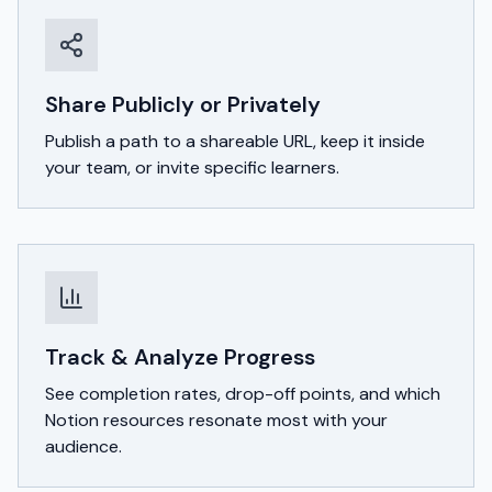
Share Publicly or Privately
Publish a path to a shareable URL, keep it inside
your team, or invite specific learners.
Track & Analyze Progress
See completion rates, drop-off points, and which
Notion resources resonate most with your
audience.