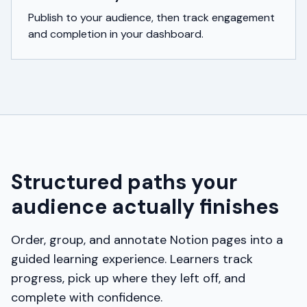
Publish to your audience, then track engagement
and completion in your dashboard.
Structured paths your
audience actually finishes
Order, group, and annotate Notion pages into a
guided learning experience. Learners track
progress, pick up where they left off, and
complete with confidence.