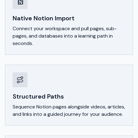
Native Notion Import
Connect your workspace and pull pages, sub-
pages, and databases into a learning path in
seconds.
Structured Paths
Sequence Notion pages alongside videos, articles,
and links into a guided journey for your audience.