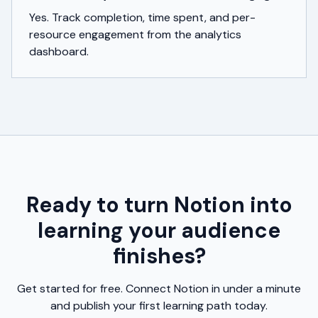
Yes. Track completion, time spent, and per-
resource engagement from the analytics
dashboard.
Ready to turn Notion into
learning your audience
finishes?
Get started for free. Connect Notion in under a minute
and publish your first learning path today.