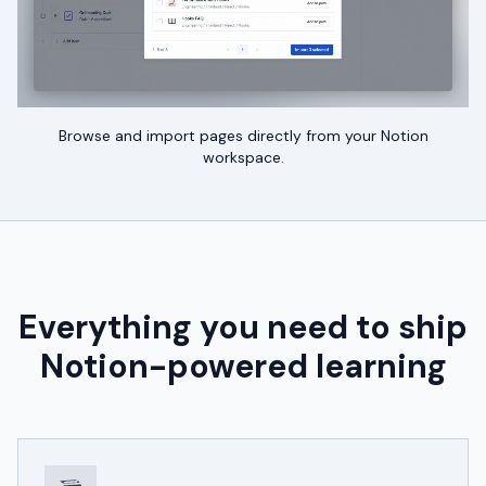
Browse and import pages directly from your Notion
workspace.
Everything you need to ship
Notion-powered learning