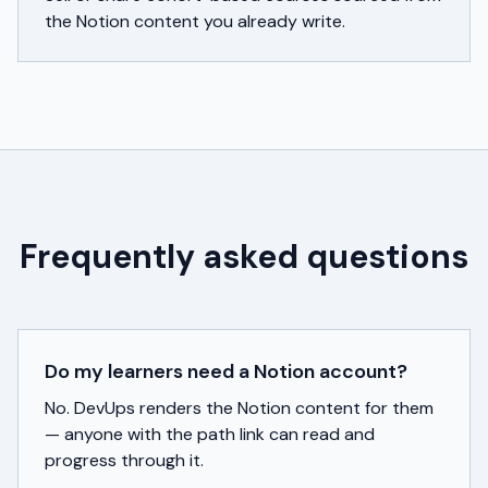
the Notion content you already write.
Frequently asked questions
Do my learners need a Notion account?
No. DevUps renders the Notion content for them
— anyone with the path link can read and
progress through it.