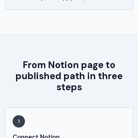
From Notion page to
published path in three
steps
1
Connect Notion