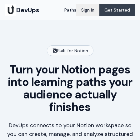
DevUps
Paths
Sign In
Get Started
Built for Notion
Turn your Notion pages
into learning paths your
audience actually
finishes
DevUps connects to your Notion workspace so
you can create, manage, and analyze structured