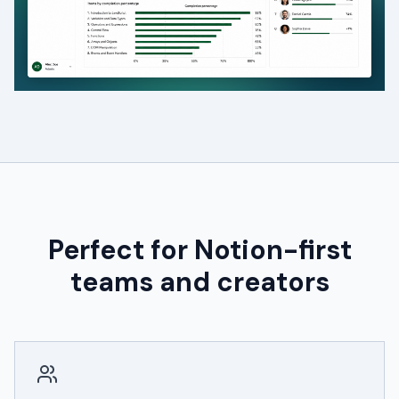
Perfect for Notion-first
teams and creators