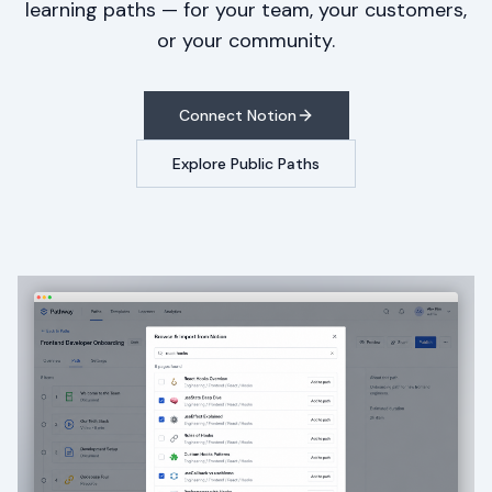
learning paths — for your team, your customers,
or your community.
Connect Notion
Explore Public Paths